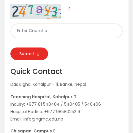
Submit
Quick Contact
Das Bigha, Kohalpur - 11, Banke, Nepal
Teaching Hospital, Kohalpur
Inquiry:
+977 81 540404
/
540405
/
540406
Hospital Hotline:
+977 9858025219
Email:
info@ngmc.edu.np
Chisapani Campus