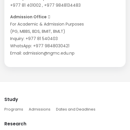
+977 81 401002
,
+977 9848134483
Admission Office
For Academic & Admission Purposes
(PG, MBBS, BDS, BMIT, BMLT)
Inquiry:
+977 81 540403
WhatsApp:
+977 9848030421
Email:
admission@ngmc.edu.np
Study
Programs
Admissions
Dates and Deadlines
Research