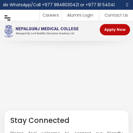
tails WhatsApp/Call ‪+977 9848030421 or +977 81 540403
Careers
Alumni Login
Contact Us
Apply Now
Stay Connected