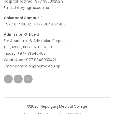
Hospital Hotline:
+977 9858025219
Email:
info@ngmc.edu.np
Chisapani Campus
+977 81 401002
,
+977 9848134483
Admission Office
For Academic & Admission Purposes
(PG, MBBS, BDS, BMIT, BMLT)
Inquiry:
+977 81 540403
WhatsApp:
+977 9848030421
Email:
admission@ngmc.edu.np
©2026. Nepalgunj Medical College