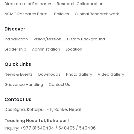
Directorate of Research
Research Collaborations
NGMC Research Portal
Policies
Clinical Research work
Discover
Introduction
Vision/Mission
History Background
Leadership
Administration
Location
Quick Links
News & Events
Downloads
Photo Gallery
Video Gallery
Grievance Handling
Contact Us
Contact Us
Das Bigha, Kohalpur - 11, Banke, Nepal
Teaching Hospital, Kohalpur
Inquiry:
+977 81 540404
/
540405
/
540406