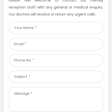
Please feel welcome to contact our friendly
reception staff with any general or medical enquiry.
Our doctors will receive or return any urgent calls.