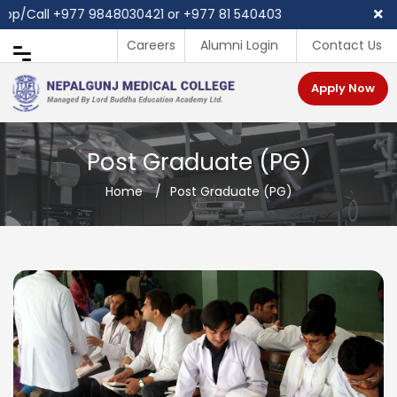
p/Call ‪+977 9848030421 or +977 81 540403
Careers
Alumni Login
Contact Us
Apply Now
Post Graduate (PG)
Home
/
Post Graduate (PG)