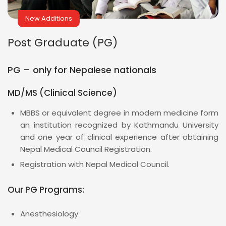
New Additions
Post Graduate (PG)
PG – only for Nepalese nationals
MD/MS (Clinical Science)
MBBS or equivalent degree in modern medicine form
an institution recognized by Kathmandu University
and one year of clinical experience after obtaining
Nepal Medical Council Registration.
Registration with Nepal Medical Council.
Our PG Programs:
Anesthesiology