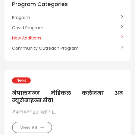
Program Categories
Program
Covid Program
New Additions
Community Outreach Program
News
N
ide
नेपालगन्ज मेडिकल कलेजमा अब
ने
rkot
न्यूरोसाइन्स सेवा
जट
नेपालगन्ज २० असोज ।...
३० सा
list
View All