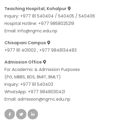
Teaching Hospital, Kohalpur
Inquiry:
+977 81 540404
/
540405
/
540406
Hospital Hotline:
+977 9858025219
Email:
info@ngmc.edu.np
Chisapani Campus
+977 81 401002
,
+977 9848134483
Admission Office
For Academic & Admission Purposes
(PG, MBBS, BDS, BMIT, BMLT)
Inquiry:
+977 81 540403
WhatsApp:
+977 9848030421
Email:
admission@ngmc.edu.np