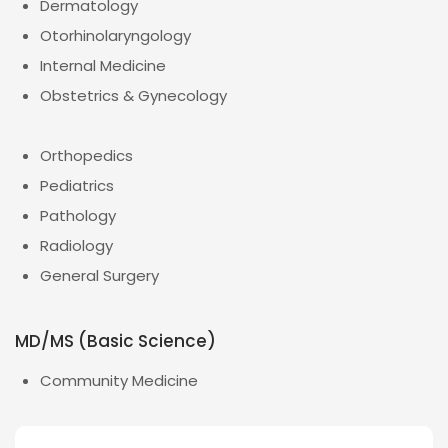
Dermatology
Otorhinolaryngology
Internal Medicine
Obstetrics & Gynecology
Orthopedics
Pediatrics
Pathology
Radiology
General Surgery
MD/MS (Basic Science)
Community Medicine