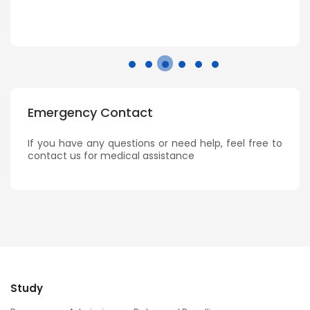
Emergency Contact
If you have any questions or need help, feel free to
contact us for medical assistance
Study