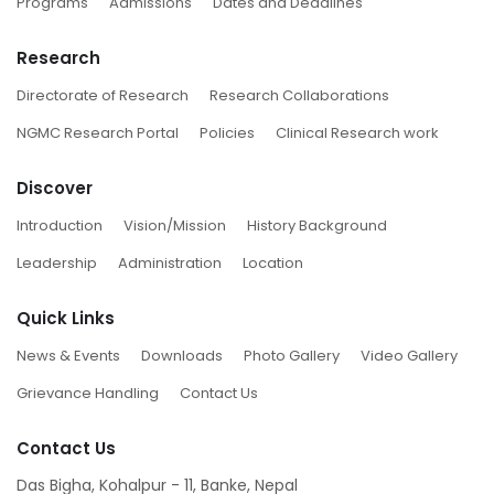
Programs
Admissions
Dates and Deadlines
Research
Directorate of Research
Research Collaborations
NGMC Research Portal
Policies
Clinical Research work
Discover
Introduction
Vision/Mission
History Background
Leadership
Administration
Location
Quick Links
News & Events
Downloads
Photo Gallery
Video Gallery
Grievance Handling
Contact Us
Contact Us
Das Bigha, Kohalpur - 11, Banke, Nepal